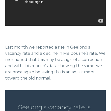
Last month we reported a rise in Geelong’s
vacancy rate and a decline in Melbourne’s rate. We
mentioned that this may be a sign of a correction
and with this month’s data showing the same, we
are once again believing this is an adjustment
toward the old normal.
Geelong’s vacancy rate is