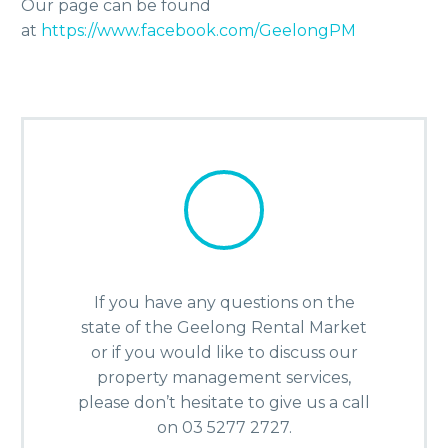
Our page can be found
at
https://www.facebook.com/GeelongPM
If you have any questions on the
state of the Geelong Rental Market
or if you would like to discuss our
property management services,
please don’t hesitate to give us a call
on 03 5277 2727.