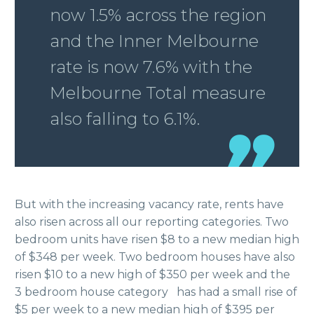
now 1.5% across the region
and the Inner Melbourne
rate is now 7.6% with the
Melbourne Total measure
also falling to 6.1%.
But with the increasing vacancy rate, rents have
also risen across all our reporting categories. Two
bedroom units have risen $8 to a new median high
of $348 per week. Two bedroom houses have also
risen $10 to a new high of $350 per week and the
3 bedroom house category has had a small rise of
$5 per week to a new median high of $395 per