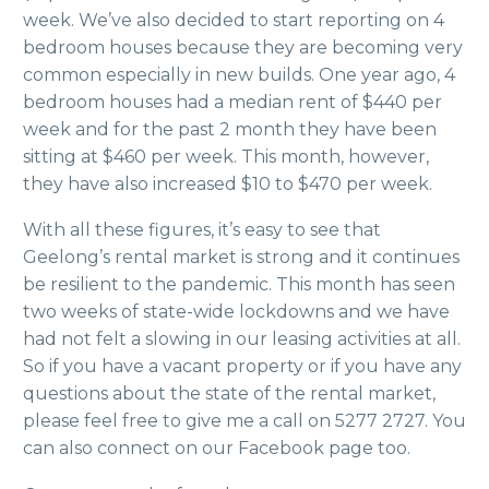
week. We’ve also decided to start reporting on 4
bedroom houses because they are becoming very
common especially in new builds. One year ago, 4
bedroom houses had a median rent of $440 per
week and for the past 2 month they have been
sitting at $460 per week. This month, however,
they have also increased $10 to $470 per week.
With all these figures, it’s easy to see that
Geelong’s rental market is strong and it continues
be resilient to the pandemic. This month has seen
two weeks of state-wide lockdowns and we have
had not felt a slowing in our leasing activities at all.
So if you have a vacant property or if you have any
questions about the state of the rental market,
please feel free to give me a call on 5277 2727. You
can also connect on our Facebook page too.