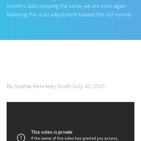
month’s data showing the same, we are once again
believing this is an adjustment toward the old normal.
By Sophie Kennedy-Rush
July 30, 2021