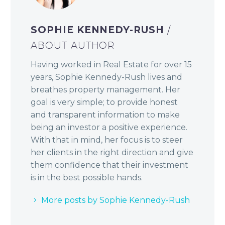
SOPHIE KENNEDY-RUSH
/
ABOUT AUTHOR
Having worked in Real Estate for over 15
years, Sophie Kennedy-Rush lives and
breathes property management. Her
goal is very simple; to provide honest
and transparent information to make
being an investor a positive experience.
With that in mind, her focus is to steer
her clients in the right direction and give
them confidence that their investment
is in the best possible hands.
More posts by Sophie Kennedy-Rush