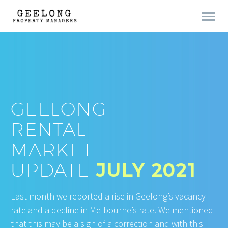
GEELONG
RENTAL
MARKET
UPDATE
JULY 2021
Last month we reported a rise in Geelong’s vacancy
rate and a decline in Melbourne’s rate. We mentioned
that this may be a sign of a correction and with this