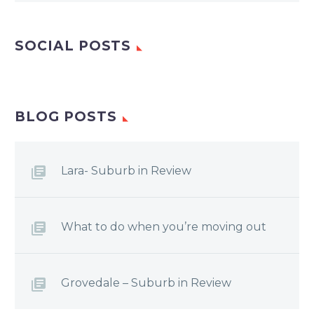
SOCIAL POSTS
BLOG POSTS
Lara- Suburb in Review
What to do when you’re moving out
Grovedale – Suburb in Review