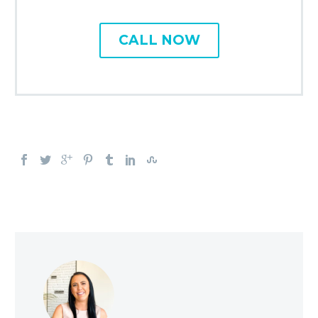
CALL NOW