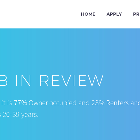
HOME
APPLY
PR
 IN REVIEW
, it is 77% Owner occupied and 23% Renters an
s 20-39 years.