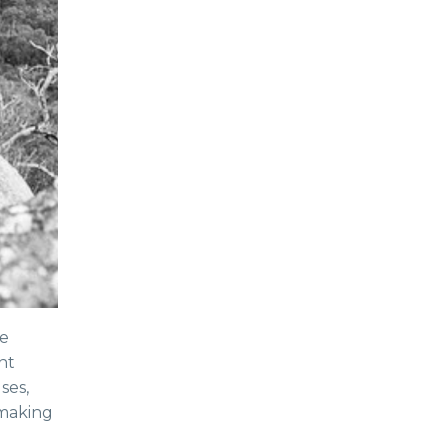
le
nt
ses,
(making