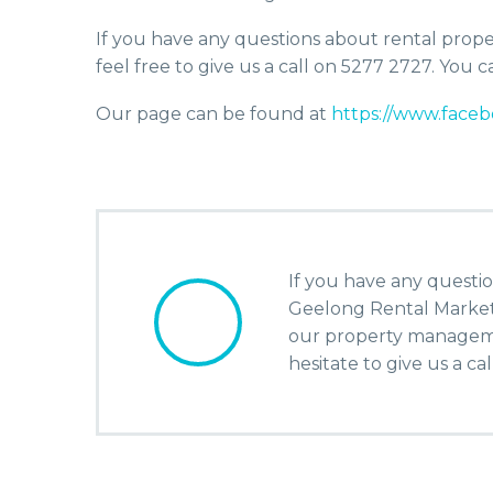
If you have any questions about rental propert
feel free to give us a call on 5277 2727. You
Our page can be found at
https://www.fac
If you have any questio
Geelong Rental Market o
our property manageme
hesitate to give us a ca