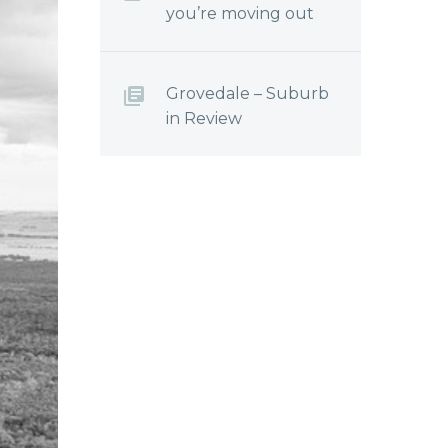
you’re moving out
Grovedale – Suburb
in Review