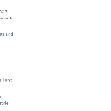
hort
tation,
sts and
all and
n
style