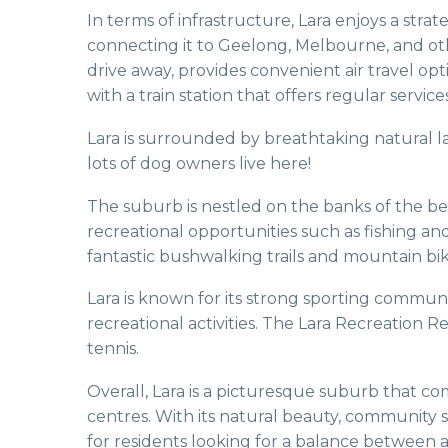
In terms of infrastructure, Lara enjoys a stra
connecting it to Geelong, Melbourne, and othe
drive away, provides convenient air travel opti
with a train station that offers regular serv
Lara is surrounded by breathtaking natural l
lots of dog owners live here!
The suburb is nestled on the banks of the be
recreational opportunities such as fishing a
fantastic bushwalking trails and mountain bik
Lara is known for its strong sporting communit
recreational activities. The Lara Recreation Re
tennis.
Overall, Lara is a picturesque suburb that c
centres. With its natural beauty, community spi
for residents looking for a balance between 