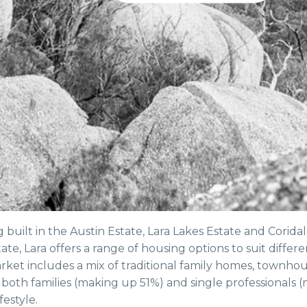
uilt in the Austin Estate, Lara Lakes Estate and Corida
ate, Lara offers a range of housing options to suit differe
ket includes a mix of traditional family homes, townhou
oth families (making up 51%) and single professionals 
festyle.