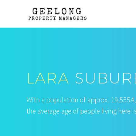
LARA
SUBURB
With a population of approx. 19,5554
the average age of people living here i