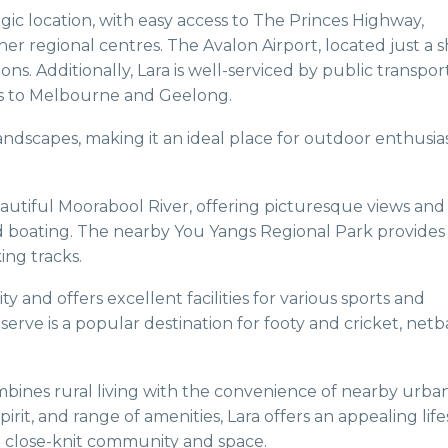
tegic location, with easy access to The Princes Highway,
r regional centres. The Avalon Airport, located just a s
ons. Additionally, Lara is well-serviced by public transpor
ices to Melbourne and Geelong.
andscapes, making it an ideal place for outdoor enthusia
autiful Moorabool River, offering picturesque views and
nd boating. The nearby You Yangs Regional Park provides
ing tracks.
y and offers excellent facilities for various sports and
serve is a popular destination for footy and cricket, netb
ombines rural living with the convenience of nearby urba
rit, and range of amenities, Lara offers an appealing life
a close-knit community and space.