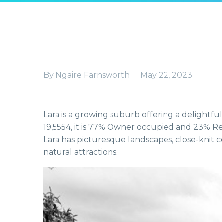
By Ngaire Farnsworth
May 22, 2023
Lara is a growing suburb offering a delightful
19,5554, it is 77% Owner occupied and 23% Ren
Lara has picturesque landscapes, close-knit
natural attractions.