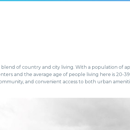
 blend of country and city living. With a population of a
ters and the average age of people living here is 20-39 
 community, and convenient access to both urban amenit