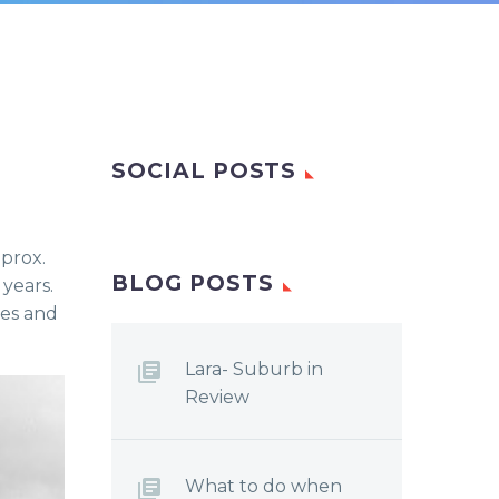
SOCIAL POSTS
pprox.
BLOG POSTS
years.
ies and
Lara- Suburb in
Review
What to do when