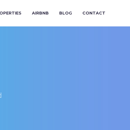
OPERTIES
AIRBNB
BLOG
CONTACT
d