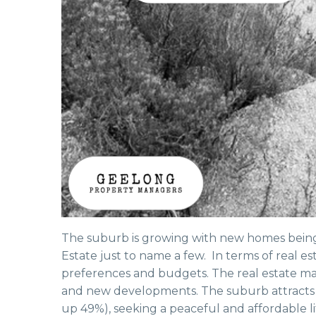
The suburb is growing with new homes being b
Estate just to name a few. In terms of real est
preferences and budgets. The real estate mar
and new developments. The suburb attracts b
up 49%), seeking a peaceful and affordable li