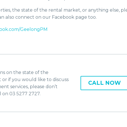
ies, the state of the rental market, or anything else, pl
 can also connect on our Facebook page too.
ebook.com/GeelongPM
ns on the state of the
r if you would like to discuss
CALL NOW
nt services, please don’t
ll on 03 5277 2727.