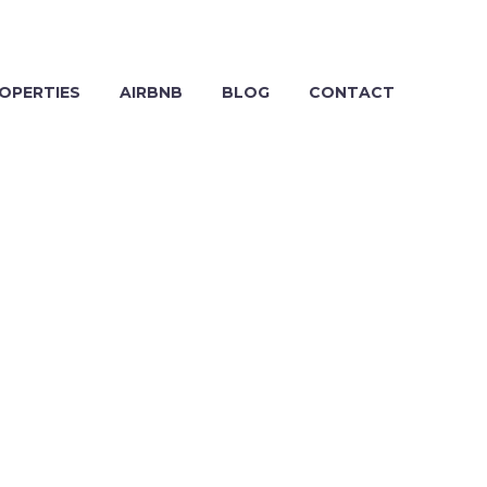
OPERTIES
AIRBNB
BLOG
CONTACT