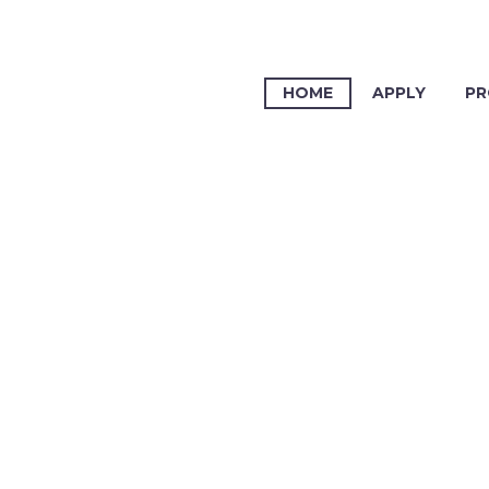
HOME
APPLY
PR