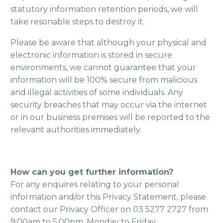
statutory information retention periods, we will
take resonable steps to destroy it.
Please be aware that although your physical and
electronic information is stored in secure
environments, we cannot guarantee that your
information will be 100% secure from malicious
and illegal activities of some individuals. Any
security breaches that may occur via the internet
or in our business premises will be reported to the
relevant authorities immediately.
How can you get further information?
For any enquires relating to your personal
information and/or this Privacy Statement, please
contact our Privacy Officer on 03 5277 2727 from
9:00am to 5:00pm, Monday to Friday.