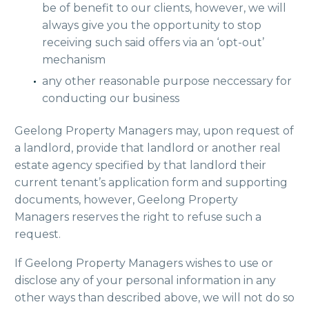
be of benefit to our clients, however, we will
always give you the opportunity to stop
receiving such said offers via an ‘opt-out’
mechanism
any other reasonable purpose neccessary for
conducting our business
Geelong Property Managers may, upon request of
a landlord, provide that landlord or another real
estate agency specified by that landlord their
current tenant’s application form and supporting
documents, however, Geelong Property
Managers reserves the right to refuse such a
request.
If Geelong Property Managers wishes to use or
disclose any of your personal information in any
other ways than described above, we will not do so