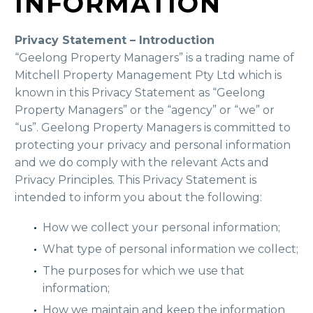
INFORMATION
Privacy Statement – Introduction
“Geelong Property Managers” is a trading name of
Mitchell Property Management Pty Ltd which is
known in this Privacy Statement as “Geelong
Property Managers” or the “agency” or “we” or
“us”. Geelong Property Managers is committed to
protecting your privacy and personal information
and we do comply with the relevant Acts and
Privacy Principles. This Privacy Statement is
intended to inform you about the following:
How we collect your personal information;
What type of personal information we collect;
The purposes for which we use that
information;
How we maintain and keep the information