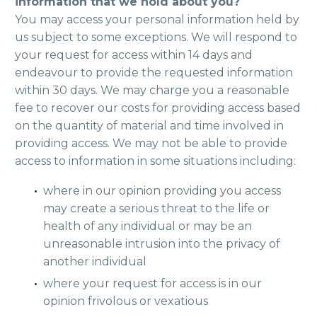
information that we hold about you?
You may access your personal information held by
us subject to some exceptions. We will respond to
your request for access within 14 days and
endeavour to provide the requested information
within 30 days. We may charge you a reasonable
fee to recover our costs for providing access based
on the quantity of material and time involved in
providing access. We may not be able to provide
access to information in some situations including:
where in our opinion providing you access
may create a serious threat to the life or
health of any individual or may be an
unreasonable intrusion into the privacy of
another individual
where your request for access is in our
opinion frivolous or vexatious