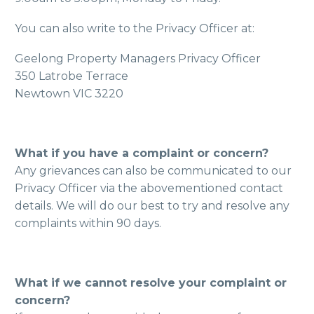
You can also write to the Privacy Officer at:
Geelong Property Managers Privacy Officer
350 Latrobe Terrace
Newtown VIC 3220
What if you have a complaint or concern?
Any grievances can also be communicated to our
Privacy Officer via the abovementioned contact
details. We will do our best to try and resolve any
complaints within 90 days.
What if we cannot resolve your complaint or
concern?