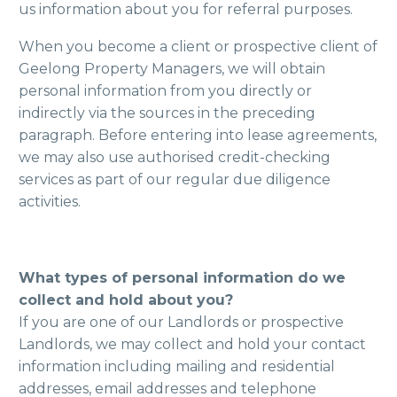
us information about you for referral purposes.
When you become a client or prospective client of
Geelong Property Managers, we will obtain
personal information from you directly or
indirectly via the sources in the preceding
paragraph. Before entering into lease agreements,
we may also use authorised credit-checking
services as part of our regular due diligence
activities.
What types of personal information do we
collect and hold about you?
If you are one of our Landlords or prospective
Landlords, we may collect and hold your contact
information including mailing and residential
addresses, email addresses and telephone