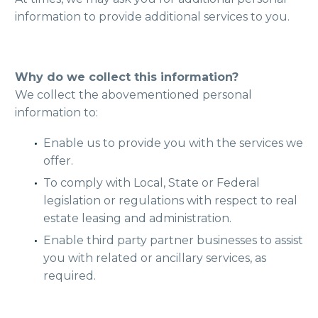
information to provide additional services to you.
Why do we collect this information?
We collect the abovementioned personal
information to:
Enable us to provide you with the services we
offer.
To comply with Local, State or Federal
legislation or regulations with respect to real
estate leasing and administration.
Enable third party partner businesses to assist
you with related or ancillary services, as
required.