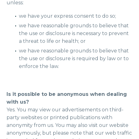
unless:
we have your express consent to do so;
we have reasonable grounds to believe that
the use or disclosure is necessary to prevent
a threat to life or health; or
we have reasonable grounds to believe that
the use or disclosure is required by law or to
enforce the law.
Is it possible to be anonymous when dealing
with us?
Yes. You may view our advertisements on third-
party websites or printed publications with
anonymity from us. You may also visit our website
anonymously, but please note that our web traffic