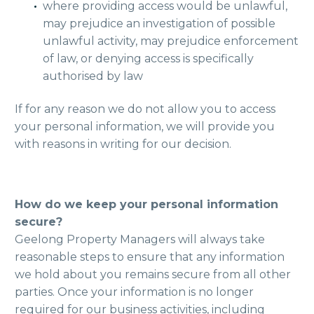
where providing access would be unlawful,
may prejudice an investigation of possible
unlawful activity, may prejudice enforcement
of law, or denying access is specifically
authorised by law
If for any reason we do not allow you to access
your personal information, we will provide you
with reasons in writing for our decision.
How do we keep your personal information
secure?
Geelong Property Managers will always take
reasonable steps to ensure that any information
we hold about you remains secure from all other
parties. Once your information is no longer
required for our business activities, including