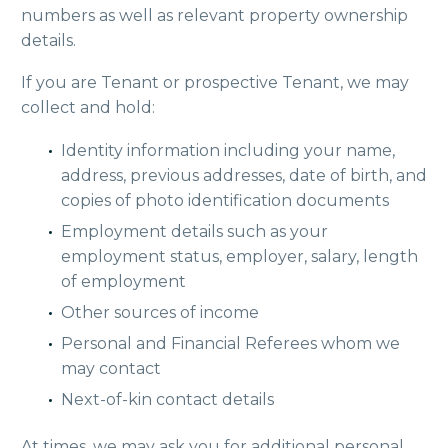
numbers as well as relevant property ownership
details.
If you are Tenant or prospective Tenant, we may
collect and hold:
Identity information including your name,
address, previous addresses, date of birth, and
copies of photo identification documents
Employment details such as your
employment status, employer, salary, length
of employment
Other sources of income
Personal and Financial Referees whom we
may contact
Next-of-kin contact details
At times, we may ask you for additional personal