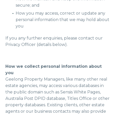
secure; and
How you may access, correct or update any
personal information that we may hold about
you
If you any further enquiries, please contact our
Privacy Officer (details below).
How we collect personal information about
you
Geelong Property Managers, like many other real
estate agencies, may access various databases in
the public domain such as Sensis White Pages,
Australia Post DPID database, Titles Office or other
property databases. Existing clients, other estate
agents or our business contacts may also provide