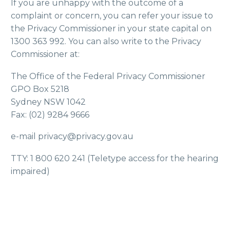
If you are unhappy with the outcome of a
complaint or concern, you can refer your issue to
the Privacy Commissioner in your state capital on
1300 363 992. You can also write to the Privacy
Commissioner at:
The Office of the Federal Privacy Commissioner
GPO Box 5218
Sydney NSW 1042
Fax: (02) 9284 9666
e-mail privacy@privacy.gov.au
TTY: 1 800 620 241 (Teletype access for the hearing
impaired)