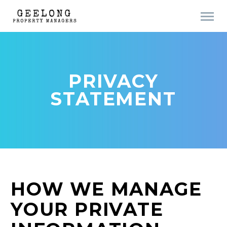
PRIVACY
STATEMENT
HOW WE MANAGE
YOUR PRIVATE