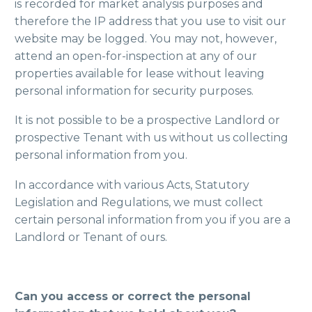
is recorded for market analysis purposes and
therefore the IP address that you use to visit our
website may be logged. You may not, however,
attend an open-for-inspection at any of our
properties available for lease without leaving
personal information for security purposes.
It is not possible to be a prospective Landlord or
prospective Tenant with us without us collecting
personal information from you.
In accordance with various Acts, Statutory
Legislation and Regulations, we must collect
certain personal information from you if you are a
Landlord or Tenant of ours.
Can you access or correct the personal