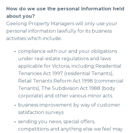
How do we use the personal information held
about you?
Geelong Property Managers will only use your
personal information lawfully for its business
activities which include:
compliance with our and your obligations
under real-estate regulations and laws
applicable for Victoria, including Residential
Tenancies Act 1997 (residential Tenants),
Retail Tenants Reform Act 1998 (commercial
Tenants), The Subdivision Act 1988 (body
corporate) and other various minor acts
business improvement by way of customer
satisfaction surveys
sending you news, special offers,
competitions and anything else we feel may