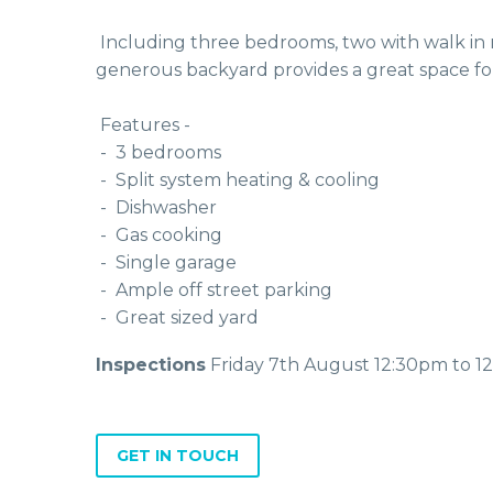
 Including three bedrooms, two with walk in robes and the third with a freestanding wardrobe, central bath with shower and separate toilet. The 
generous backyard provides a great space for 
 Features - 
 -  3 bedrooms
 -  Split system heating & cooling
 -  Dishwasher 
 -  Gas cooking 
 -  Single garage
 -  Ample off street parking
 -  Great sized yard
Inspections
Friday 7th August 12:30pm to 1
GET IN TOUCH