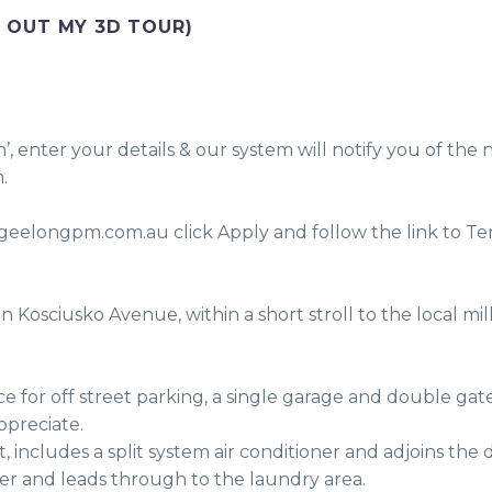
 OUT MY 3D TOUR)
enter your details & our system will notify you of the n
.
eelongpm.com.au click Apply and follow the link to Ten
ppreciate.
er and leads through to the laundry area. 