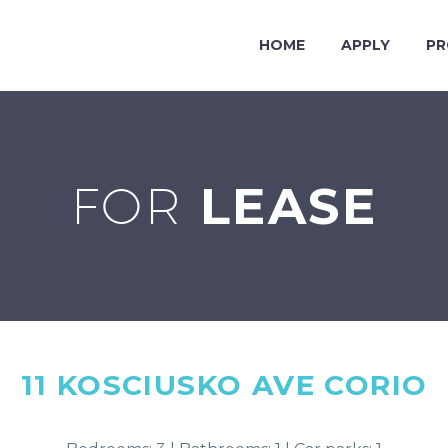
HOME
APPLY
PR
FOR
LEASE
11 KOSCIUSKO AVE
CORIO