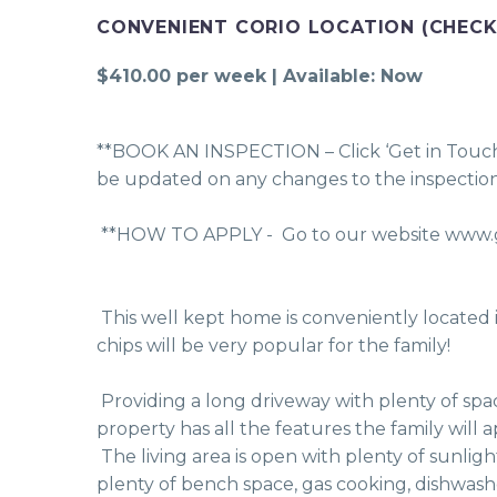
CONVENIENT CORIO LOCATION (CHECK
$410.00 per week | Available: Now
**BOOK AN INSPECTION – Click ‘Get in Touch’, 
be updated on any changes to the inspection
 **HOW TO APPLY -  Go to our website www.g
 This well kept home is conveniently located in Kosciusko Avenue, within a short stroll to the local milk bar & fish & chip shop - Friday night fish & 
chips will be very popular for the family! 
 Providing a long driveway with plenty of space for off street parking, a single garage and double gates to secure the trailer or caravan behind, this 
property has all the features the family will a
 The living area is open with plenty of sunlight, includes a split system air conditioner and adjoins the dining area. The functional kitchen includes 
plenty of bench space, gas cooking, dishwash