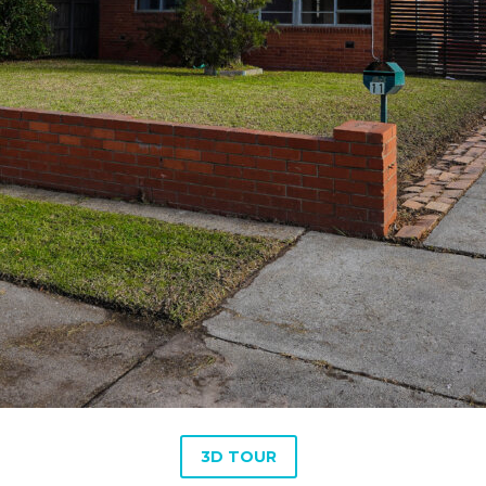
3D TOUR