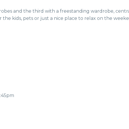
the kids, pets or just a nice place to relax on the week
2:45pm