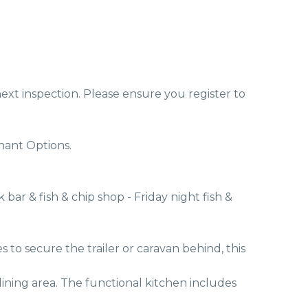
ext inspection. Please ensure you register to 
ant Options. 