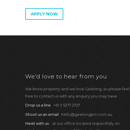
APPLY NOW
We’d love to hear from you
We know property and we love Geelong, so please feel
free to contact us with any enquiry you may have.
Drop us a line
+61 3 5277 2727
Shoot us an email
hello@geelongpm.com.au
Meet with us
at our office located respectfully on