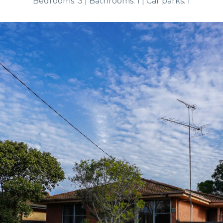
Bedrooms: 3 | Bathrooms: 1 | Car parks: 1