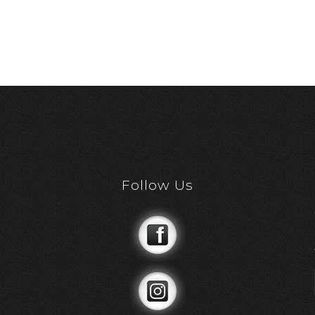
Follow Us