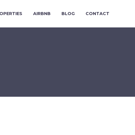
OPERTIES
AIRBNB
BLOG
CONTACT