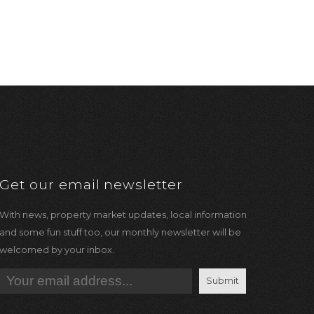
Get our email newsletter
With news, property market updates, local information
and some fun stuff too, our monthly newsletter will be
welcomed by your inbox.
Submit