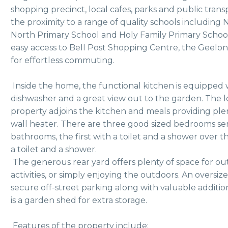
shopping precinct, local cafes, parks and public transpo
the proximity to a range of quality schools including 
North Primary School and Holy Family Primary School. 
easy access to Bell Post Shopping Centre, the Geelo
for effortless commuting.
 Inside the home, the functional kitchen is equipped with a gas cooktop and oven, 
dishwasher and a great view out to the garden. The lo
property adjoins the kitchen and meals providing plent
wall heater. There are three good sized bedrooms se
bathrooms, the first with a toilet and a shower over 
a toilet and a shower. 
 The generous rear yard offers plenty of space for outdoor entertaining, family 
activities, or simply enjoying the outdoors. An oversiz
secure off-street parking along with valuable additio
is a garden shed for extra storage. 
 Features of the property include: 