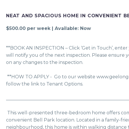
NEAT AND SPACIOUS HOME IN CONVENIENT B
$500.00 per week | Available: Now
**BOOK AN INSPECTION – Click ‘Get in Touch’, enter y
will notify you of the next inspection. Please ensure 
on any changes to the inspection.
 **HOW TO APPLY -  Go to our website www.geelongpm.com.au click Apply and 
follow the link to Tenant Options. 
_____________________________________________________
 This well-presented three-bedroom home offers comfortable living in a 
convenient Bell Park location. Located in a family-frie
neighbourhood, this home is within walking distance t