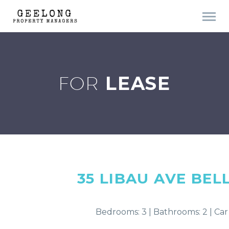
FOR
LEASE
35 LIBAU AVE
BEL
Bedrooms: 3 | Bathrooms: 2 | Car 