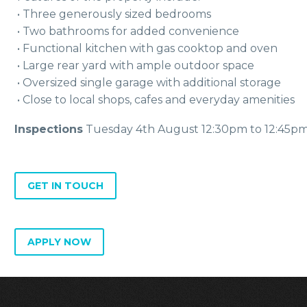
 • Three generously sized bedrooms
 • Two bathrooms for added convenience
 • Functional kitchen with gas cooktop and oven
 • Large rear yard with ample outdoor space
 • Oversized single garage with additional storage
 • Close to local shops, cafes and everyday amenities
Inspections
Tuesday 4th August 12:30pm to 12:45p
GET IN TOUCH
APPLY NOW