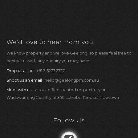
We’d love to hear from you
We know property and we love Geelong, so please feel free to
contact us with any enquiry you may have.
Drop us a line
+61 3 5277 2727
Shoot us an email
hello@geelongpm.com.au
Meet with us
at our office located respectfully on
Wadawurrung Country at 350 Latrobe Terrace, Newtown
Follow Us