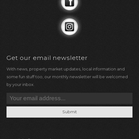
Get our email newsletter
With news, property market updates, local information and
some fun stuff too, our monthly newsletter will be welcomed
by your inbox.
Submit